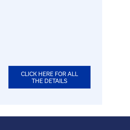
CLICK HERE FOR ALL
THE DETAILS