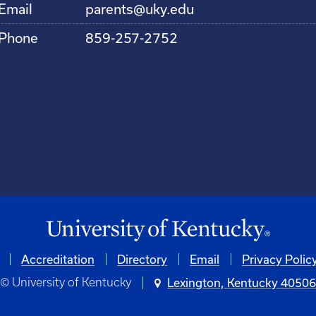
Email
parents@uky.edu
Phone
859-257-2752
Accreditation
Directory
Email
Privacy Polic
© University of Kentucky
Lexington, Kentucky 4050