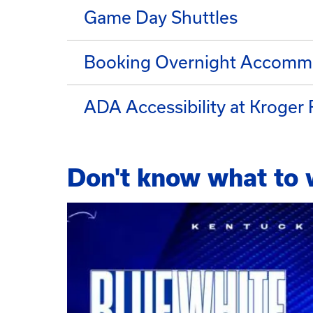
Game Day Shuttles
Booking Overnight Accomm
ADA Accessibility at Kroger 
Don't know what to 