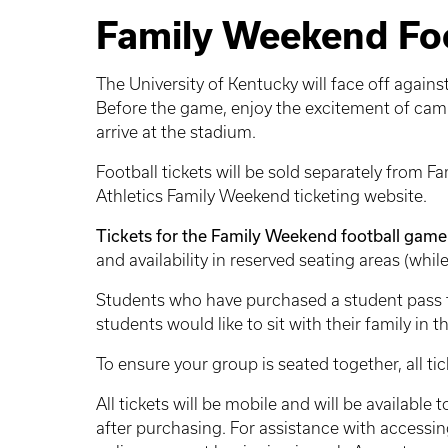
Family Weekend Foo
The University of Kentucky will face off agai
Before the game, enjoy the excitement of camp
arrive at the stadium.
Football tickets will be sold separately from Fa
Athletics Family Weekend ticketing website.
Tickets for the Family Weekend football game 
and availability in reserved seating areas (while
Students who have purchased a student pass for
students would like to sit with their family in 
To ensure your group is seated together, all t
All tickets will be mobile and will be available
after purchasing. For assistance with accessing