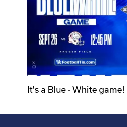
It's a Blue - White game!