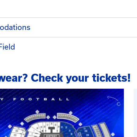
odations
Field
wear? Check your tickets!