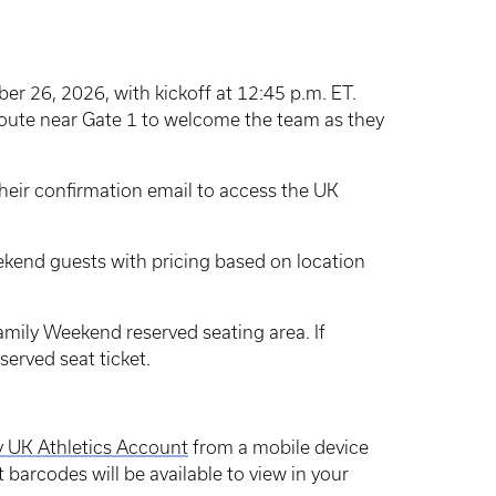
r 26, 2026, with kickoff at 12:45 p.m. ET.
 route near Gate 1 to welcome the team as they
 their confirmation email to access the UK
eekend guests with pricing based on location
amily Weekend reserved seating area. If
served seat ticket.
 UK Athletics Account
from a mobile device
et barcodes will be available to view in your