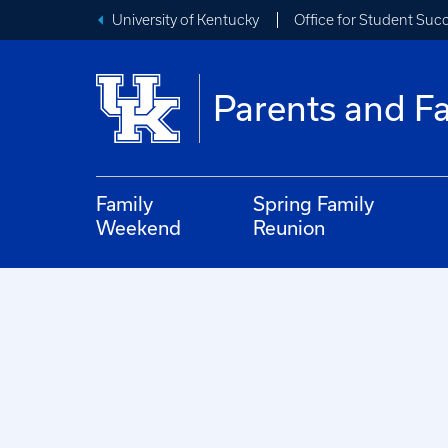
University of Kentucky
Office for Student Suc
Parents and Fa
Family
Spring Family
Weekend
Reunion