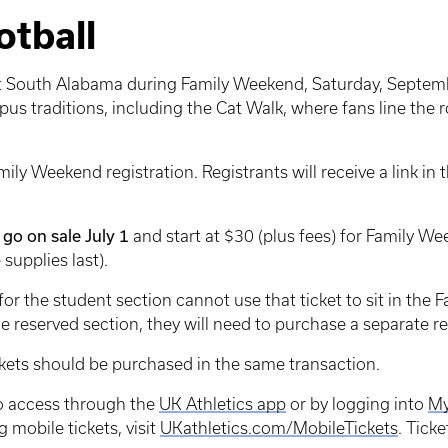
tball
nst South Alabama during Family Weekend, Saturday, Septembe
us traditions, including the Cat Walk, where fans line the
mily Weekend registration. Registrants will receive a link in
go on sale July 1
and start at $30 (plus fees) for Family W
 supplies last).
 the student section cannot use that ticket to sit in the F
the reserved section, they will need to purchase a separate re
ickets should be purchased in the same transaction.
 to access through the
UK Athletics app
or by logging into
My
 mobile tickets, visit
UKathletics.com/MobileTickets
. Tick