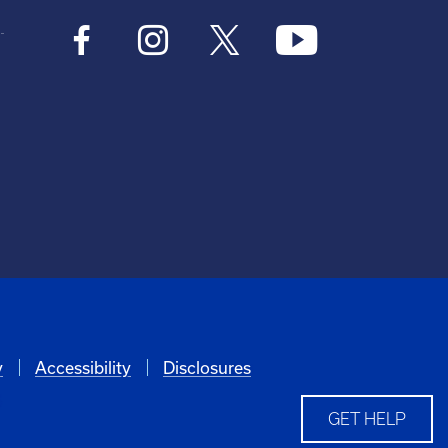
y
Accessibility
Disclosures
6
GET HELP