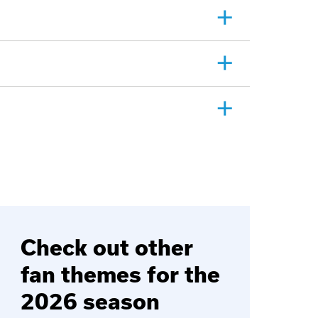
Check out other
fan themes for the
2026 season