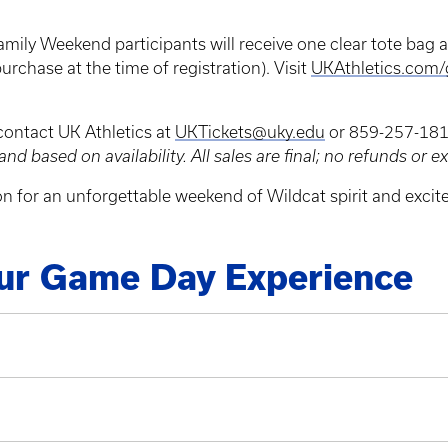
Family Weekend participants will receive one clear tote bag as
purchase at the time of registration). Visit
UKAthletics.com
 contact UK Athletics at
UKTickets@uky.edu
or 859-257-1818
and based on availability. All sales are final; no refunds or 
n for an unforgettable weekend of Wildcat spirit and excit
our Game Day Experience