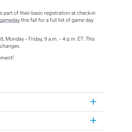
 part of their basic registration at check-in
/gameday
this fall for a full list of game day
, Monday – Friday, 9 a.m. – 4 p.m. ET.
This
exchanges.
ement!