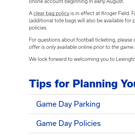
online account beginning in early August.
A
clear bag policy
is in effect at Kroger Field. 
(additional tote bags will also be available for 
policies
For questions about football ticketing, please
offer is only available online prior to the game 
We look forward to welcoming you to Lexingto
Tips for Planning Y
Game Day Parking
Game Day Policies