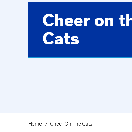
Cheer on t
Cats
Home
Cheer On The Cats
Breadcrumb