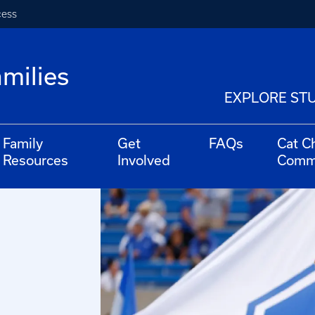
cess
milies
EXPLORE ST
Family
Get
FAQs
Cat C
Resources
Involved
Comm