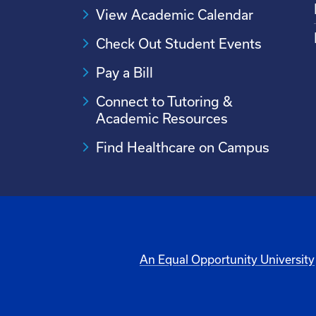
View Academic Calendar
Check Out Student Events
Pay a Bill
Connect to Tutoring &
Academic Resources
Find Healthcare on Campus
An Equal Opportunity University