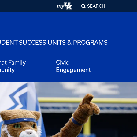
SEARCH
UDENT SUCCESS UNITS & PROGRAMS
hat Family
Civic
unity
Engagement