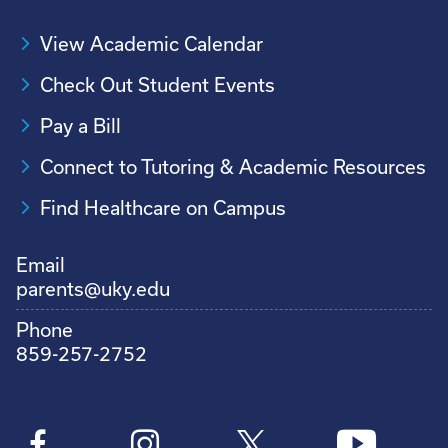
View Academic Calendar
Check Out Student Events
Pay a Bill
Connect to Tutoring & Academic Resources
Find Healthcare on Campus
Email
parents@uky.edu
Phone
859-257-2752