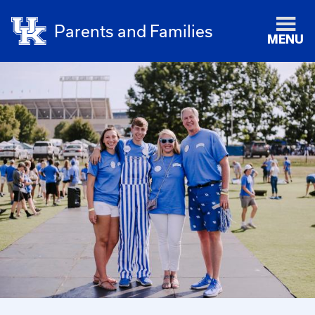
Parents and Families
MENU