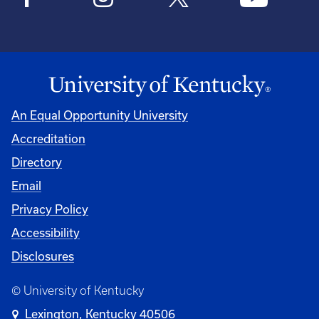
An Equal Opportunity University
Accreditation
Directory
Email
Privacy Policy
Accessibility
Disclosures
© University of Kentucky
Lexington, Kentucky 40506