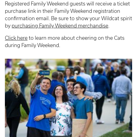
Registered Family Weekend guests will receive a ticket
purchase link in their Family Weekend registration
confirmation email. Be sure to show your Wildcat spirit
by
purchasing Family Weekend merchandise
.
Click here
to learn more about cheering on the Cats
during Family Weekend.