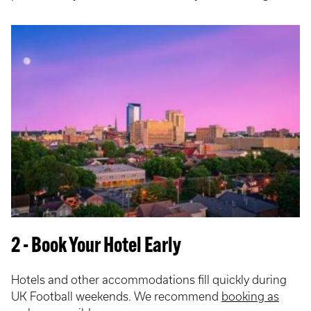
2 - Book Your Hotel Early
Hotels and other accommodations fill quickly during
UK Football weekends. We recommend
booking as