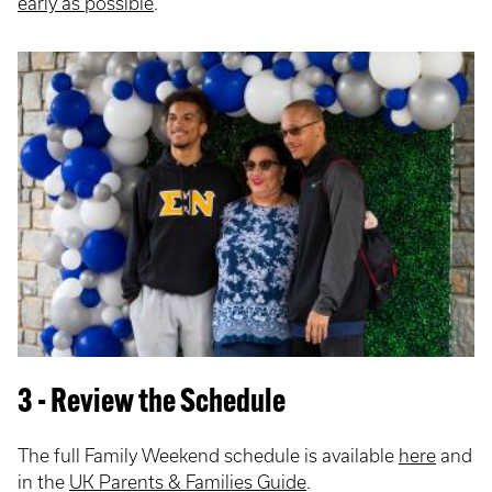
early as possible
.
3 - Review the Schedule
The full Family Weekend schedule is available
here
and
in the
UK Parents & Families Guide
.