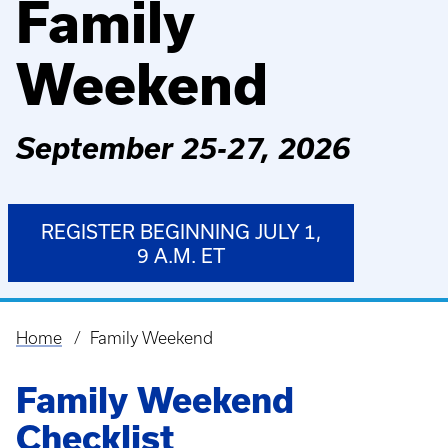
Family
Weekend
September 25-27, 2026
REGISTER BEGINNING JULY 1,
9 A.M. ET
Home
Family Weekend
Breadcrumb
Family Weekend
Checklist