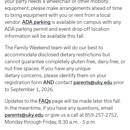
your party needs a wheelchair or other mobility
equipment, please make arrangements ahead of time
to bring equipment with you or rent from a local
ADA
parking
vendor.
is available on campus with any
ADA parking permit and event drop-off location
information will be available this fall.
The Family Weekend team will do our best to
accommodate disclosed dietary restrictions but
cannot guarantee completely gluten-free, dairy-free, or
nut-free spaces. If you have any unique
dietary concerns, please identify them on your
AND
parents@uky.edu
registration form
contact
prior
to September 1, 2026.
FAQs
Updates to the
page will be made later this fall.
In the meantime, if you have any questions, email
parents@uky.edu
or give us a call at 859-257-2752,
Monday through Friday, 8:30 a.m. - 5 p.m.