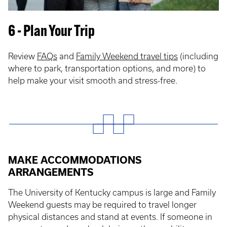
6 - Plan Your Trip
Review
FAQs
and
Family Weekend travel tips
(including
where to park, transportation options, and more) to
help make your visit smooth and stress-free.
MAKE ACCOMMODATIONS
ARRANGEMENTS
The University of Kentucky campus is large and Family
Weekend guests may be required to travel longer
physical distances and stand at events. If someone in