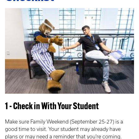
1 - Check in With Your Student
Make sure Family Weekend (September 25-27) is a
good time to visit. Your student may already have
plans or may need a reminder that you're coming.