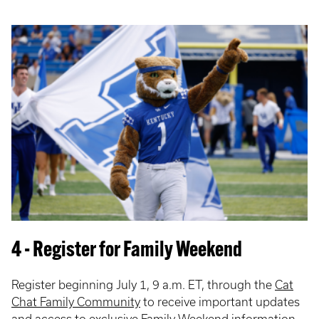
4 - Register for Family Weekend
Register beginning July 1, 9 a.m. ET, through the
Cat
Chat Family Community
to receive important updates
and access to exclusive Family Weekend information.