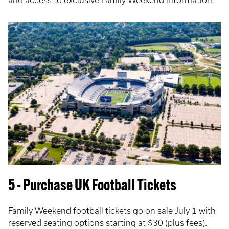
5 - Purchase UK Football Tickets
Family Weekend football tickets go on sale July 1 with
reserved seating options starting at $30 (plus fees).